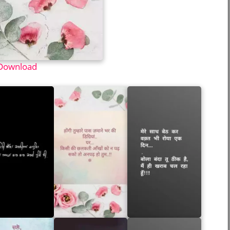
Download