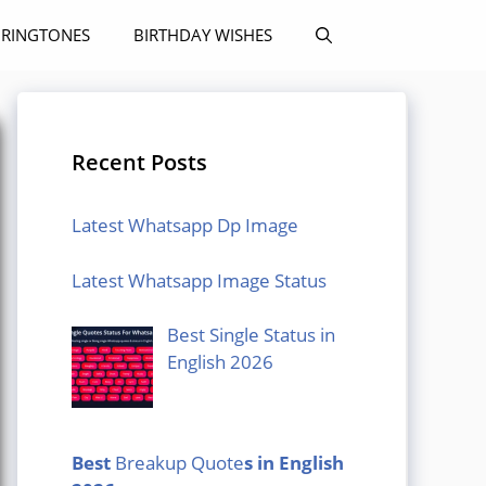
RINGTONES
BIRTHDAY WISHES
Recent Posts
Latest Whatsapp Dp Image
Latest Whatsapp Image Status
Best Single Status in
English 2026
Best
Breakup Quote
s in English