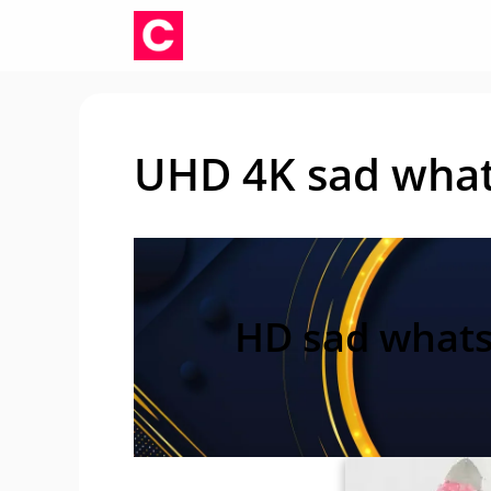
Skip
to
content
UHD 4K sad what
HD sad whats