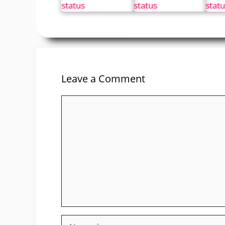
Leave a Comment
Comment
Name