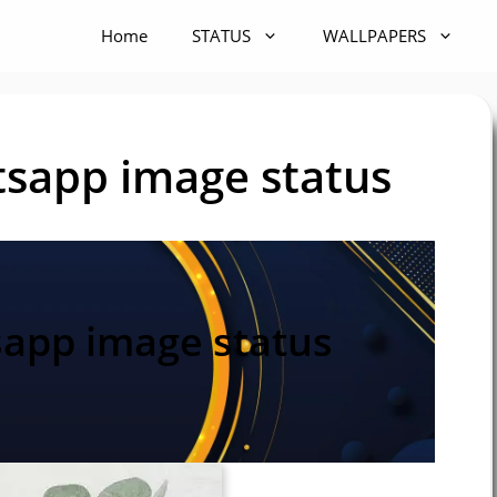
Home
STATUS
WALLPAPERS
sapp image status
app image status