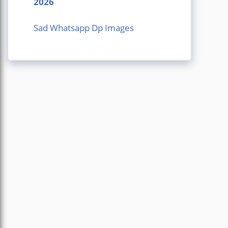
2026
Sad Whatsapp Dp Images