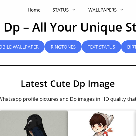
Home
STATUS
WALLPAPERS
 Dp – All Your Unique S
OBILE WALLPAPER
RINGTONES
TEXT STATUS
BIR
Latest Cute Dp Image
 Whatsapp profile pictures and Dp images in HD quality tha