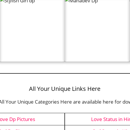
All Your Unique Links Here
 All Your Unique Categories Here are available here for d
ove Dp Pictures
Love Status in Hi