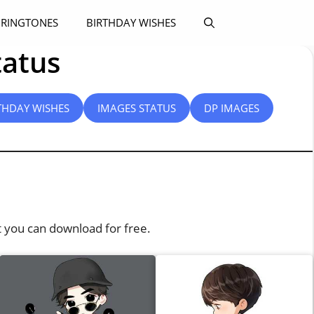
RINGTONES
BIRTHDAY WISHES
tatus
THDAY WISHES
IMAGES STATUS
DP IMAGES
t you can download for free.