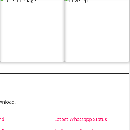
ownload.
ndi
Latest Whatsapp Status