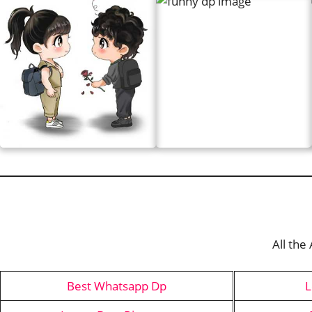
All the
Best Whatsapp Dp
L