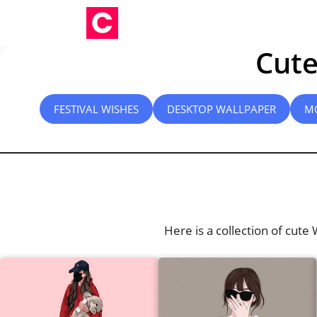
Skip
to
content
Cute
FESTIVAL WISHES
DESKTOP WALLPAPER
M
Here is a collection of cute