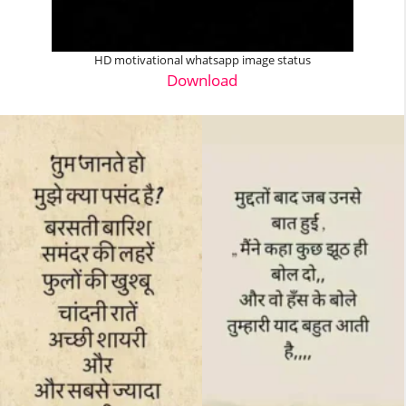
HD motivational whatsapp image status
Download