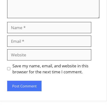
Name
Email
Website
Save my name, email, and website in this
browser for the next time I comment.