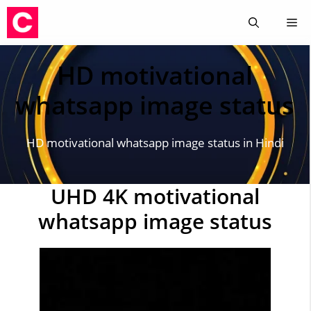
Skip
Me
to
content
HD motivational
whatsapp image status
HD motivational whatsapp image status in Hindi
UHD 4K motivational
whatsapp image status