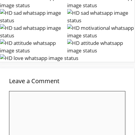
Leave a Comment
Comment