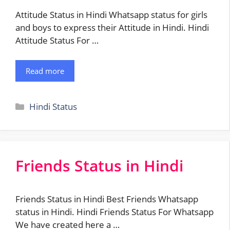
Attitude Status in Hindi Whatsapp status for girls
and boys to express their Attitude in Hindi. Hindi
Attitude Status For …
Read more
Categories
Hindi Status
Friends Status in Hindi
Friends Status in Hindi Best Friends Whatsapp
status in Hindi. Hindi Friends Status For Whatsapp
We have created here a …