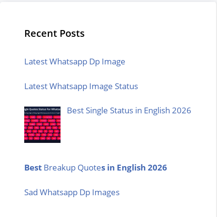
Recent Posts
Latest Whatsapp Dp Image
Latest Whatsapp Image Status
Best Single Status in English 2026
Best
Breakup Quote
s in English 2026
Sad Whatsapp Dp Images