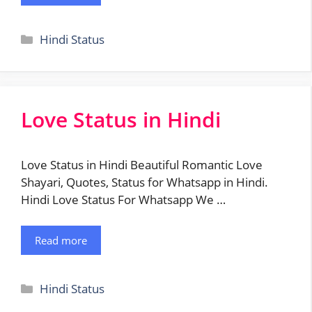
Categories
Hindi Status
Love Status in Hindi
Love Status in Hindi Beautiful Romantic Love
Shayari, Quotes, Status for Whatsapp in Hindi.
Hindi Love Status For Whatsapp We …
Read more
Categories
Hindi Status