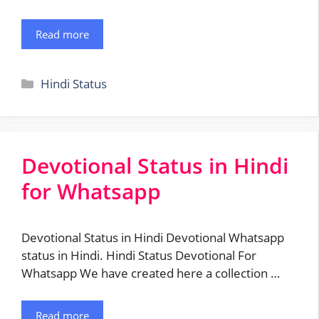
Read more
Categories
Hindi Status
Devotional Status in Hindi
for Whatsapp
Devotional Status in Hindi Devotional Whatsapp
status in Hindi. Hindi Status Devotional For
Whatsapp We have created here a collection …
Read more