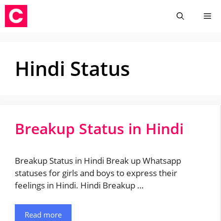
Skip
Me
to
content
Hindi Status
Breakup Status in Hindi
Breakup Status in Hindi Break up Whatsapp
statuses for girls and boys to express their
feelings in Hindi. Hindi Breakup …
Read more