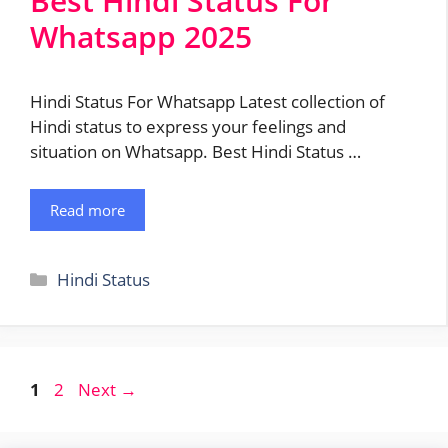
Best Hindi Status For
Whatsapp 2025
Hindi Status For Whatsapp Latest collection of
Hindi status to express your feelings and
situation on Whatsapp. Best Hindi Status …
Read more
Categories
Hindi Status
Post
Page
Page
1
2
Next
→
navigation