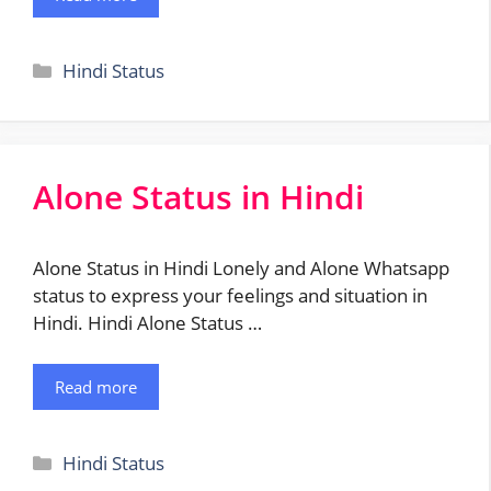
Categories
Hindi Status
Alone Status in Hindi
Alone Status in Hindi Lonely and Alone Whatsapp
status to express your feelings and situation in
Hindi. Hindi Alone Status …
Read more
Categories
Hindi Status