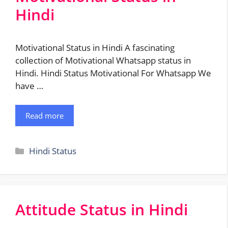
Hindi
Motivational Status in Hindi A fascinating
collection of Motivational Whatsapp status in
Hindi. Hindi Status Motivational For Whatsapp We
have …
Read more
Categories
Hindi Status
Attitude Status in Hindi