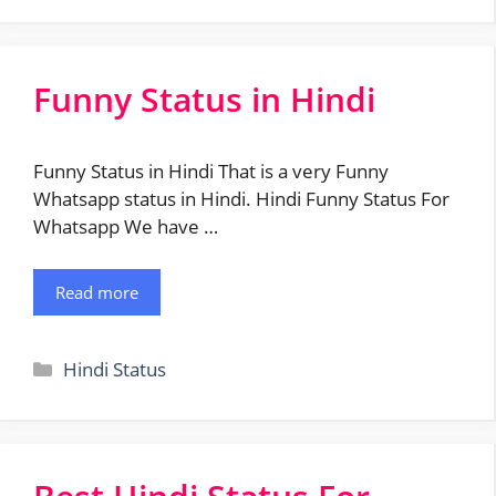
Funny Status in Hindi
Funny Status in Hindi That is a very Funny
Whatsapp status in Hindi. Hindi Funny Status For
Whatsapp We have …
Read more
Categories
Hindi Status