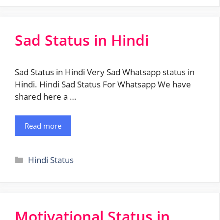
Sad Status in Hindi
Sad Status in Hindi Very Sad Whatsapp status in
Hindi. Hindi Sad Status For Whatsapp We have
shared here a …
Read more
Categories
Hindi Status
Motivational Status in