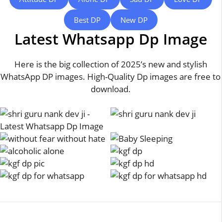
Best DP
New DP
Latest Whatsapp Dp Image
Here is the big collection of 2025’s new and stylish
WhatsApp DP images. High-Quality Dp images are free to
download.