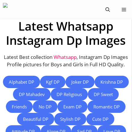
Skip
Me
to
content
Latest Whatsapp
Instagram Dp Images
Latest Best collection
Whatsapp
, Instagram Dp Images
Profile pictures for Boys and Girls in Full HD Quality.
Alphabet DP
Kgf DP
Joker DP
Krishna DP
DP Mahadev
DP Religious
DP Sweet
Friends
No DP
Exam DP
Romantic DP
Beautiful DP
Stylish DP
Cute DP
Attitude DP
Alone DP
Sad DP
Love DP