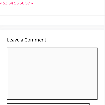
«
53
54
55
56
57
»
Leave a Comment
Comment