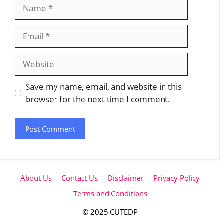
Name
Email
Website
Save my name, email, and website in this
browser for the next time I comment.
About Us
Contact Us
Disclaimer
Privacy Policy
Terms and Conditions
© 2025 CUTEDP