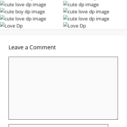
Leave a Comment
Comment