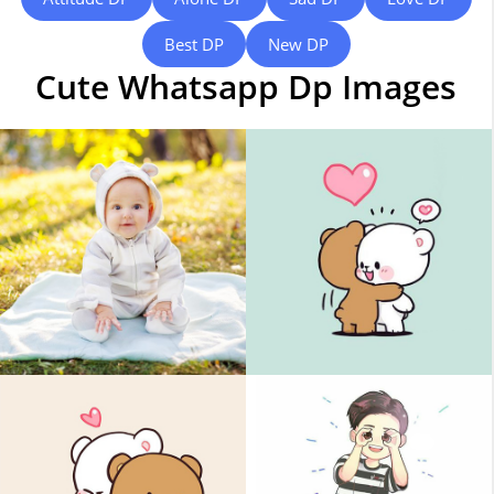
Best DP
New DP
Cute Whatsapp Dp Images