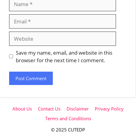
Name
Email
Website
Save my name, email, and website in this
browser for the next time I comment.
About Us
Contact Us
Disclaimer
Privacy Policy
Terms and Conditions
© 2025 CUTEDP