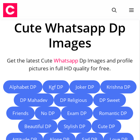
Skip
Me
to
content
Cute Whatsapp Dp
Images
Get the latest Cute
Whatsapp
Dp Images and profile
pictures in full HD quality for free.
Alphabet DP
Kgf DP
Joker DP
Krishna DP
DP Mahadev
DP Religious
DP Sweet
Friends
No DP
Exam DP
Romantic DP
Beautiful DP
Stylish DP
Cute DP
Attitude DP
Alone DP
Sad DP
Love DP