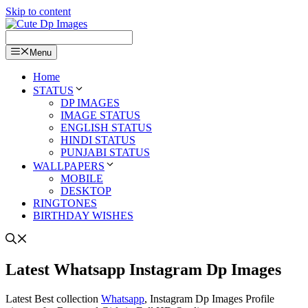
Skip to content
Menu
Home
STATUS
DP IMAGES
IMAGE STATUS
ENGLISH STATUS
HINDI STATUS
PUNJABI STATUS
WALLPAPERS
MOBILE
DESKTOP
RINGTONES
BIRTHDAY WISHES
Latest Whatsapp Instagram Dp Images
Latest Best collection
Whatsapp
, Instagram Dp Images Profile