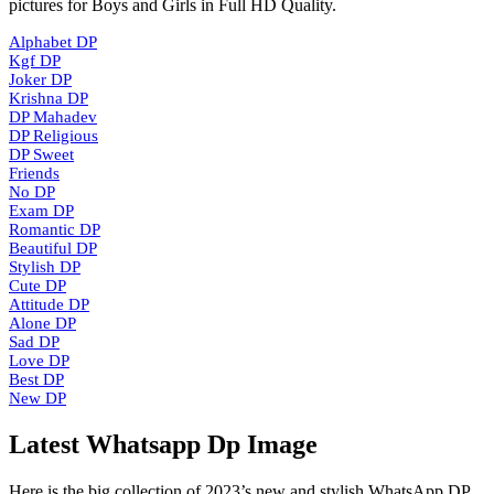
pictures for Boys and Girls in Full HD Quality.
Alphabet DP
Kgf DP
Joker DP
Krishna DP
DP Mahadev
DP Religious
DP Sweet
Friends
No DP
Exam DP
Romantic DP
Beautiful DP
Stylish DP
Cute DP
Attitude DP
Alone DP
Sad DP
Love DP
Best DP
New DP
Latest Whatsapp Dp Image
Here is the big collection of 2023’s new and stylish WhatsApp DP