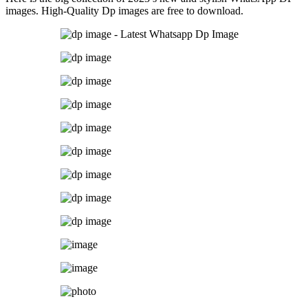
images. High-Quality Dp images are free to download.