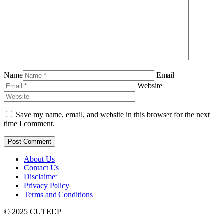
Name
Email
Website
Save my name, email, and website in this browser for the next
time I comment.
About Us
Contact Us
Disclaimer
Privacy Policy
Terms and Conditions
© 2025 CUTEDP