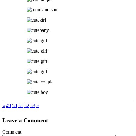
«
49
50
51
52
53
»
Leave a Comment
Comment