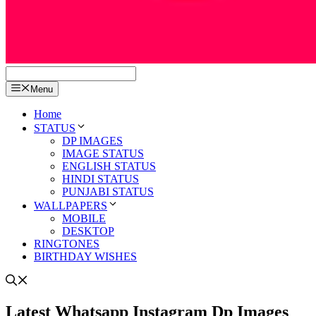
Menu
Home
STATUS
DP IMAGES
IMAGE STATUS
ENGLISH STATUS
HINDI STATUS
PUNJABI STATUS
WALLPAPERS
MOBILE
DESKTOP
RINGTONES
BIRTHDAY WISHES
Latest Whatsapp Instagram Dp Images