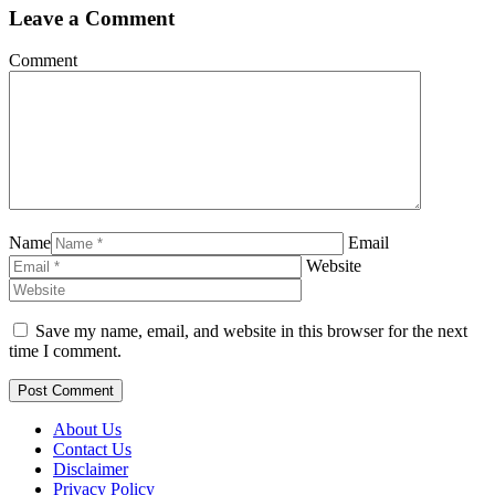
Leave a Comment
Comment
Name
Email
Website
Save my name, email, and website in this browser for the next
time I comment.
About Us
Contact Us
Disclaimer
Privacy Policy