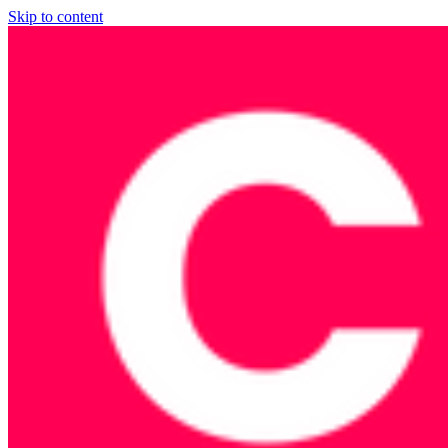
Skip to content