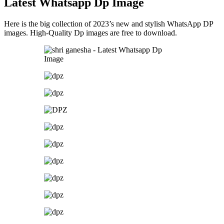
Latest Whatsapp Dp Image
Here is the big collection of 2023’s new and stylish WhatsApp DP
images. High-Quality Dp images are free to download.