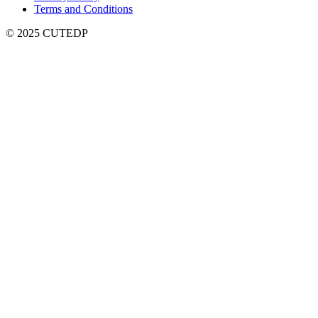
Terms and Conditions
© 2025 CUTEDP