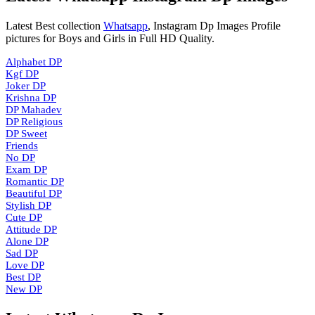
Latest Best collection
Whatsapp
, Instagram Dp Images Profile
pictures for Boys and Girls in Full HD Quality.
Alphabet DP
Kgf DP
Joker DP
Krishna DP
DP Mahadev
DP Religious
DP Sweet
Friends
No DP
Exam DP
Romantic DP
Beautiful DP
Stylish DP
Cute DP
Attitude DP
Alone DP
Sad DP
Love DP
Best DP
New DP