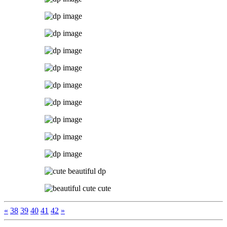
«
38
39
40
41
42
»