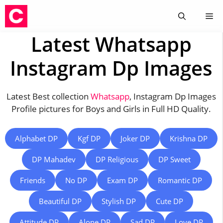
Skip
Me
to
content
Latest Whatsapp
Instagram Dp Images
Latest Best collection
Whatsapp
, Instagram Dp Images
Profile pictures for Boys and Girls in Full HD Quality.
Alphabet DP
Kgf DP
Joker DP
Krishna DP
DP Mahadev
DP Religious
DP Sweet
Friends
No DP
Exam DP
Romantic DP
Beautiful DP
Stylish DP
Cute DP
Attitude DP
Alone DP
Sad DP
Love DP