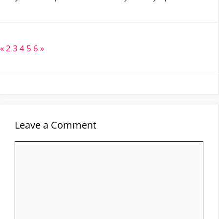
«
2
3
4
5
6
»
Leave a Comment
Comment