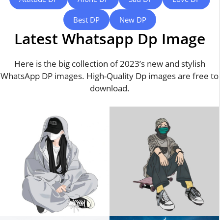
Best DP
New DP
Latest Whatsapp Dp Image
Here is the big collection of 2023’s new and stylish
WhatsApp DP images. High-Quality Dp images are free to
download.