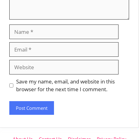
Name
Email
Website
Save my name, email, and website in this
browser for the next time I comment.
About Us
Contact Us
Disclaimer
Privacy Policy