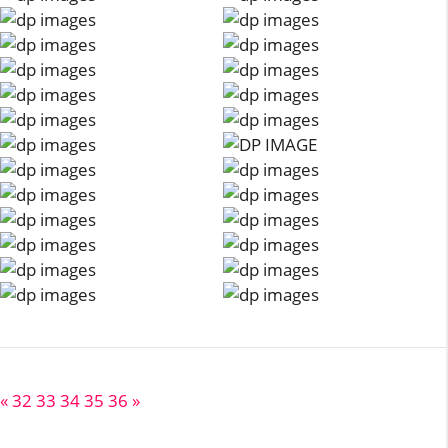
«
32
33
34
35
36
»