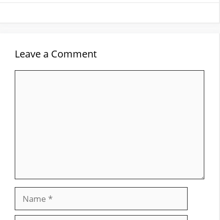
Leave a Comment
Comment
Name