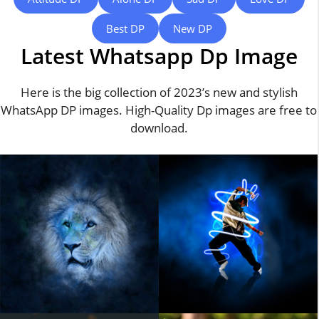
Best DP
New DP
Latest Whatsapp Dp Image
Here is the big collection of 2023’s new and stylish
WhatsApp DP images. High-Quality Dp images are free to
download.