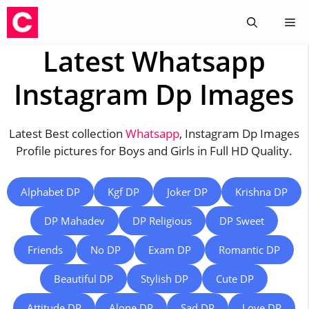
Skip
Me
to
content
Latest Whatsapp
Instagram Dp Images
Latest Best collection
Whatsapp
, Instagram Dp Images
Profile pictures for Boys and Girls in Full HD Quality.
Alphabet DP
Kgf DP
Joker DP
Krishna DP
DP Mahadev
DP Religious
DP Sweet
Friends
No DP
Exam DP
Romantic DP
Beautiful DP
Stylish DP
Cute DP
Attitude DP
Alone DP
Sad DP
Love DP