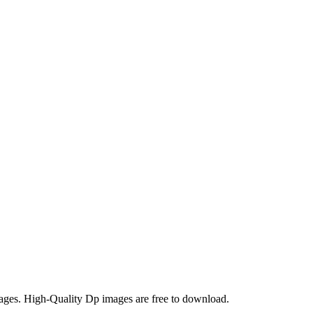
ages. High-Quality Dp images are free to download.