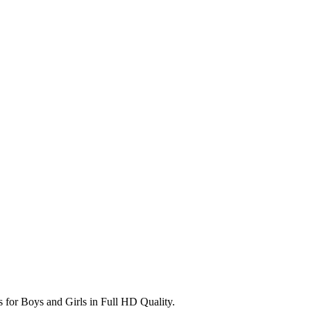
s for Boys and Girls in Full HD Quality.