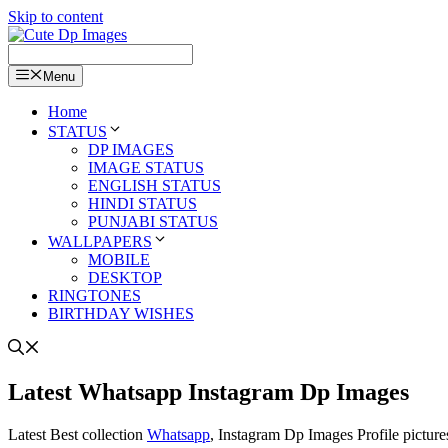
Skip to content
Menu
Home
STATUS
DP IMAGES
IMAGE STATUS
ENGLISH STATUS
HINDI STATUS
PUNJABI STATUS
WALLPAPERS
MOBILE
DESKTOP
RINGTONES
BIRTHDAY WISHES
Latest Whatsapp Instagram Dp Images
Latest Best collection
Whatsapp
, Instagram Dp Images Profile picture