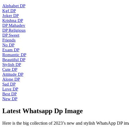
Alphabet DP
Kgf DP
Joker DP
Krishna DP
DP Mahadev
DP Religious
DP Sweet
Friends
No DP
Exam DP
Romantic DP
Beautiful DP
Stylish DP
Cute DP
Attitude DP
Alone DP
Sad DP
Love DP
Best DP
New DP
Latest Whatsapp Dp Image
Here is the big collection of 2023’s new and stylish WhatsApp DP im