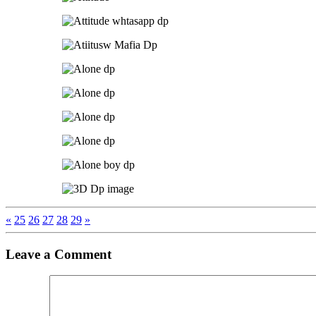
«
25
26
27
28
29
»
Leave a Comment