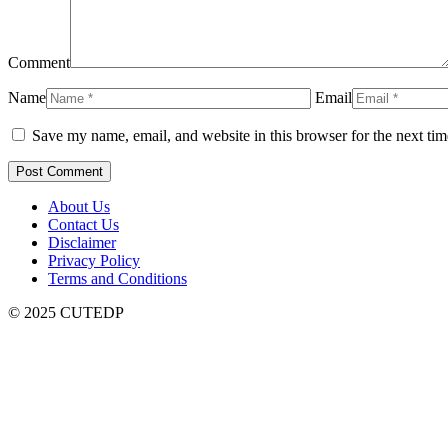
Comment
Name
Email
Save my name, email, and website in this browser for the next ti
About Us
Contact Us
Disclaimer
Privacy Policy
Terms and Conditions
© 2025 CUTEDP