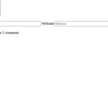
Website
me I comment.