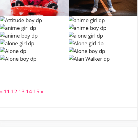
«
11
12
13
14
15
»