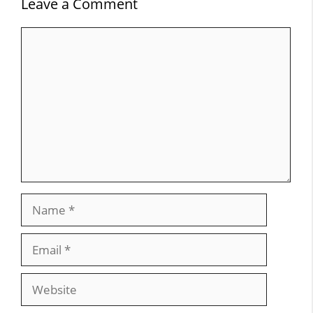
Leave a Comment
Comment
Name
Email
Website