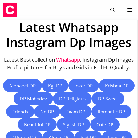
Skip
Me
to
content
Latest Whatsapp
Instagram Dp Images
Latest Best collection
Whatsapp
, Instagram Dp Images
Profile pictures for Boys and Girls in Full HD Quality.
Alphabet DP
Kgf DP
Joker DP
Krishna DP
DP Mahadev
DP Religious
DP Sweet
Friends
No DP
Exam DP
Romantic DP
Beautiful DP
Stylish DP
Cute DP
Attitude DP
Alone DP
Sad DP
Love DP