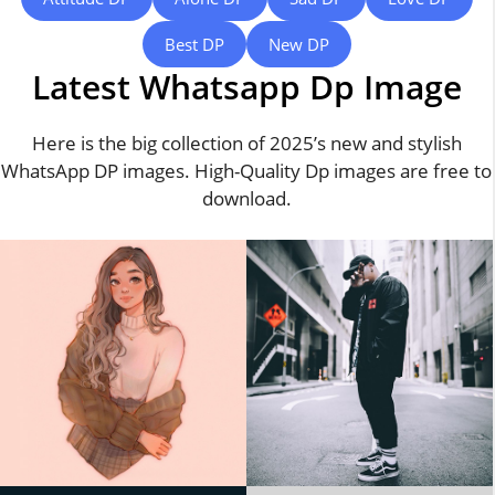
Best DP
New DP
Latest Whatsapp Dp Image
Here is the big collection of 2025’s new and stylish
WhatsApp DP images. High-Quality Dp images are free to
download.