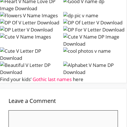
Find your kids’
Gothic last names
here
Leave a Comment
Comment