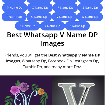
P Name Dp
Q Name Dp
R Name Dp
S Name Dp
T Name Dp
U Name Dp
V Name Dp
W Name Dp
X Name Dp
Y Name Dp
Z Name Dp
Best Whatsapp V Name DP
Images
Friends, you will get the
Best Whatsapp V Name DP
Images
, Whatsapp Dp, Facebook Dp, Instagram Dp,
Tumblr Dp, and many more Dpz.