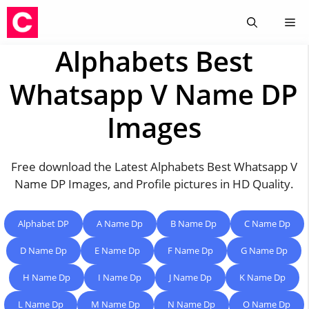
Skip
Me
to
content
Alphabets Best
Whatsapp V Name DP
Images
Free download the Latest Alphabets Best Whatsapp V
Name DP Images, and Profile pictures in HD Quality.
Alphabet DP
A Name Dp
B Name Dp
C Name Dp
D Name Dp
E Name Dp
F Name Dp
G Name Dp
H Name Dp
I Name Dp
J Name Dp
K Name Dp
L Name Dp
M Name Dp
N Name Dp
O Name Dp