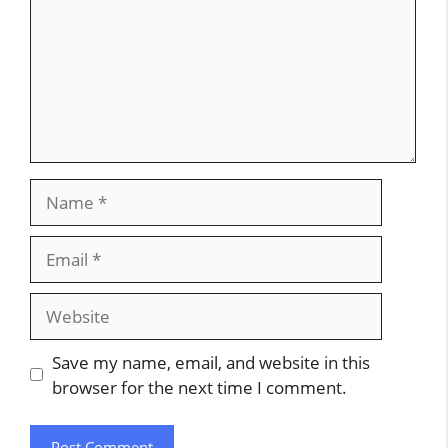
Name
Email
Website
Save my name, email, and website in this
browser for the next time I comment.