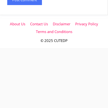
About Us
Contact Us
Disclaimer
Privacy Policy
Terms and Conditions
© 2025 CUTEDP